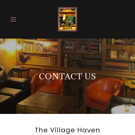
CONTACT US
The Village Haven