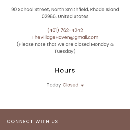
90 School Street, North Smithfield, Rhode Island
02986, United States
(401) 762-4242
TheVillageHaven@gmail.com
(Please note that we are closed Monday &
Tuesday)
Hours
Today
Closed
CONNECT WITH US