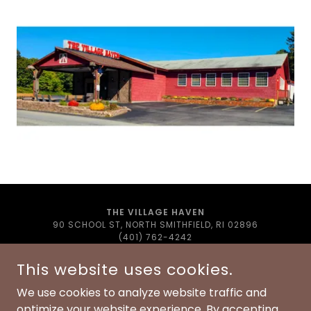
THE VILLAGE HAVEN
90 SCHOOL ST, NORTH SMITHFIELD, RI 02896
(401) 762-4242
THEVILLAGEHAVEN@GMAIL.COM
This website uses cookies.
COPYRIGHT © 2022 THE VILLAGE HAVEN - ALL RIGHTS
RESERVED.
We use cookies to analyze website traffic and
optimize your website experience. By accepting