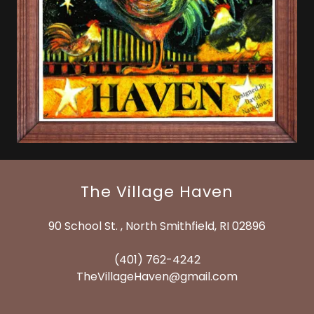
The Village Haven
90 School St. , North Smithfield, RI 02896
(401) 762-4242
TheVillageHaven@gmail.com