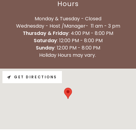
Hours
Monday & Tuesday - Closed
Wednesday - Host /Manager- 11 am - 3 pm
Thursday & Friday
: 4:00 PM - 8:00 PM
Saturday
: 12:00 PM - 8:00 PM
Sunday
: 12:00 PM - 8:00 PM
Holiday Hours may vary.
GET DIRECTIONS